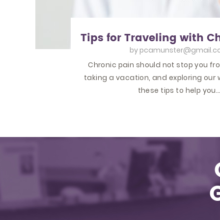
Tips for Traveling with C
by
pcamunster@gmail.c
Chronic pain should not stop you fr
taking a vacation, and exploring our 
these tips to help you