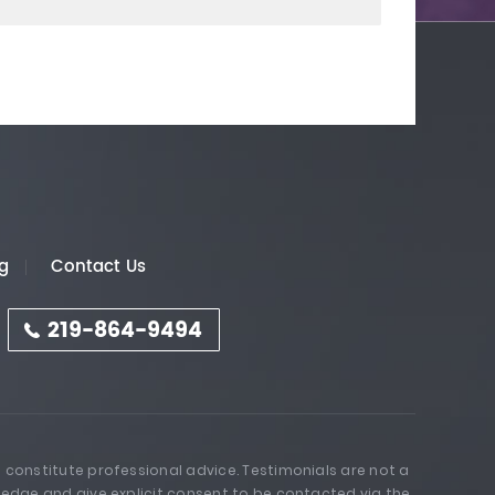
g
Contact Us
219-864-9494
 constitute professional advice. Testimonials are not a
ledge and give explicit consent to be contacted via the