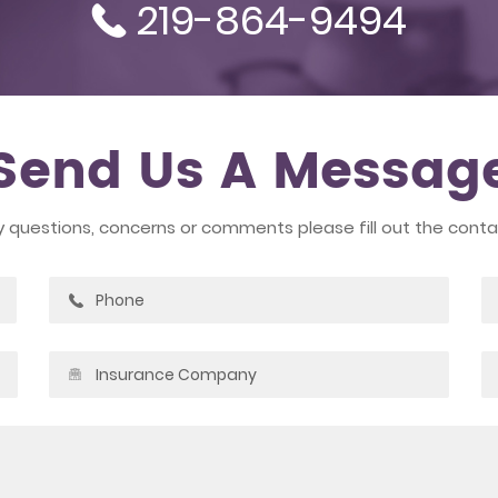
219-864-9494
Send Us A Messag
y questions, concerns or comments please fill out the cont