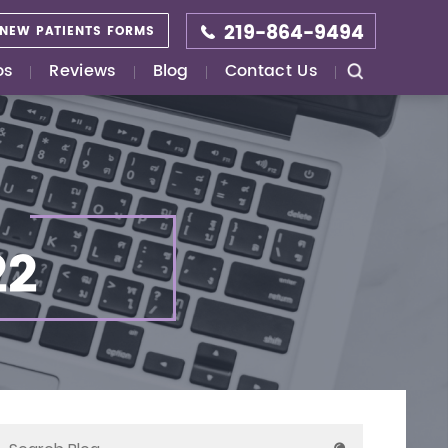
219-864-9494
NEW PATIENTS FORMS
os
Reviews
Blog
Contact Us
22