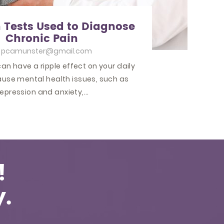
ests Used to Diagnose
Chronic Pain
y
pcamunster@gmail.com
an have a ripple effect on your daily
 cause mental health issues, such as
epression and anxiety,…
!
.