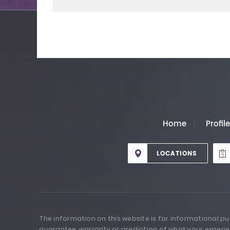
Home
Profil
LOCATIONS
The information on this website is for informational p
guarantee, warranty or prediction of what your experie