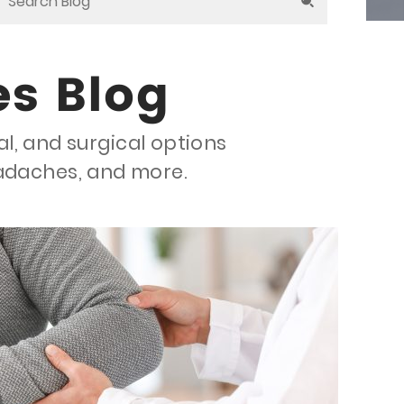
es Blog
al, and surgical options
eadaches, and more.