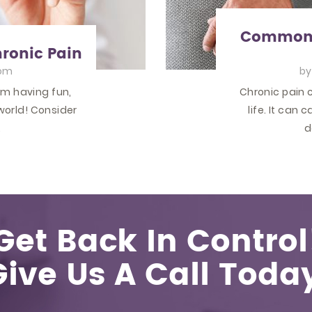
Common T
hronic Pain
om
b
om having fun,
Chronic pain c
world! Consider
life. It can
…
d
Get Back In Control
Give Us A Call Today