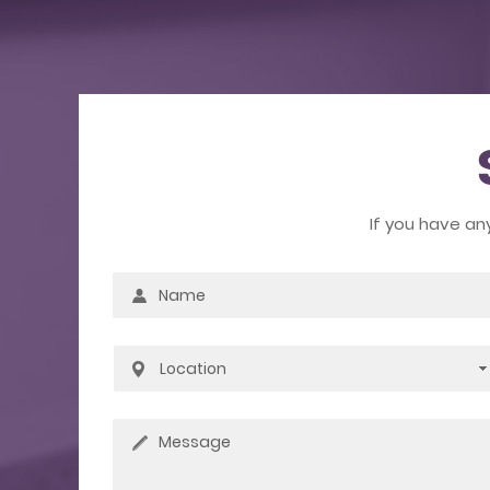
If you have an