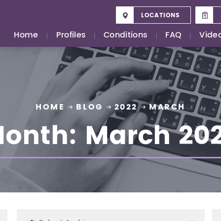
LOCATIONS
Home
Profiles
Conditions
FAQ
Vide
HOME
BLOG
2022
MARCH
onth:
March 20