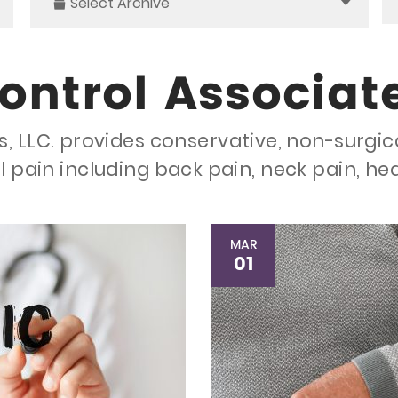
Select Archive
ontrol Associat
, LLC. provides conservative, non-surgic
l pain including back pain, neck pain, h
MAR
01