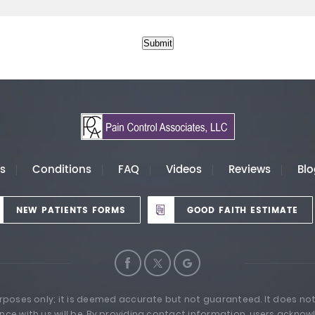
Submit
es
Conditions
FAQ
Videos
Reviews
Blo
NEW PATIENTS FORMS
GOOD FAITH ESTIMATE
urposes only; it is deemed accurate but not guaranteed. It does not
nce with us will be. By providing contact information, users acknow