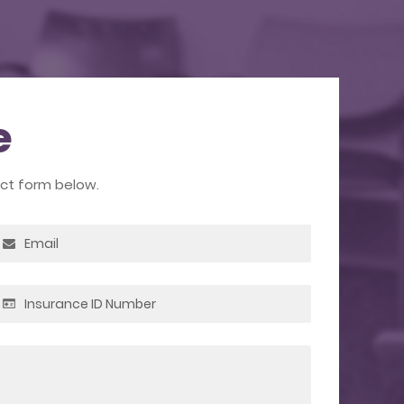
e
act form below.