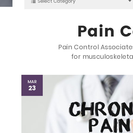
Select Category
Pain C
Pain Control Associates
for musculoskeleta
MAR
23