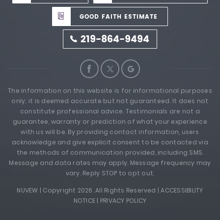
GOOD FAITH ESTIMATE
219-864-9494
The information on this website is for informational purposes
only; it is deemed accurate but not guaranteed. It does not
constitute professional advice. Testimonials are not a
guarantee, warranty or prediction of what your experience
with us will be. By providing contact information, users
acknowledge and give explicit consent to be contacted via
the methods of communication provided, including SMS.
Message and data rates may apply. Message frequency may
vary. Reply STOP to opt out.
NUVEW
| Copyright 2026. All Rights Reserved |
ACCESSIBILITY
NOTICE
|
PRIVACY POLICY