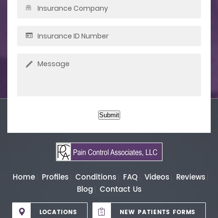
Submit
Home
Profiles
Conditions
FAQ
Videos
Reviews
Blog
Contact Us
LOCATIONS
NEW PATIENTS FORMS