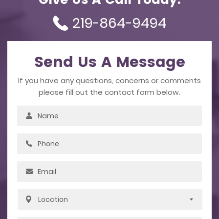
Give Us A Call Today.
219-864-9494
Send Us A Message
If you have any questions, concerns or comments
please fill out the contact form below.