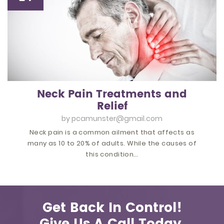
Neck Pain Treatments and
Relief
by
pcamunster@gmail.com
Neck pain is a common ailment that affects as
many as 10 to 20% of adults. While the causes of
this condition…
Get Back In Control!