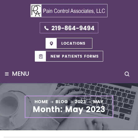
219-864-9494
LOCATIONS
NEW PATIENTS FORMS
≡
MENU
HOME
BLOG
2023
MAY
Month:
May 2023