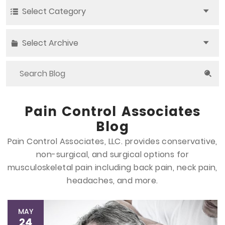
Select Category
Select Archive
Pain Control Associates
Blog
Pain Control Associates, LLC. provides conservative,
non-surgical, and surgical options
for
musculoskeletal pain including back pain, neck pain,
headaches, and more.
MAY
24