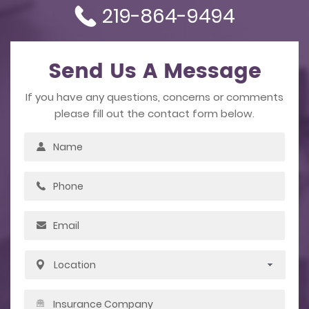
219-864-9494
Send Us A Message
If you have any questions, concerns or comments
please fill out the contact form below.