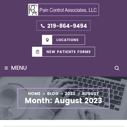
219-864-9494
LOCATIONS
NEW PATIENTS FORMS
≡
MENU
HOME
BLOG
2023
AUGUST
Month:
August 2023