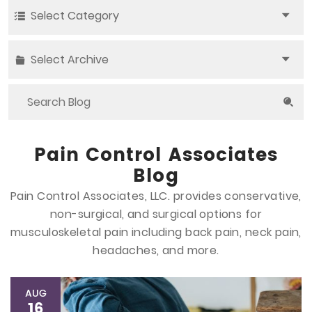
Select Category
Select Archive
Pain Control Associates
Blog
Pain Control Associates, LLC. provides conservative,
non-surgical, and surgical options
for
musculoskeletal pain including back pain, neck pain,
headaches, and more.
AUG
16