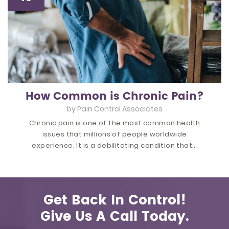
How Common is Chronic Pain?
by
Pain Control Associates
Chronic pain is one of the most common health
issues that millions of people worldwide
experience. It is a debilitating condition that…
Get Back In Control!
Give Us A Call Today.