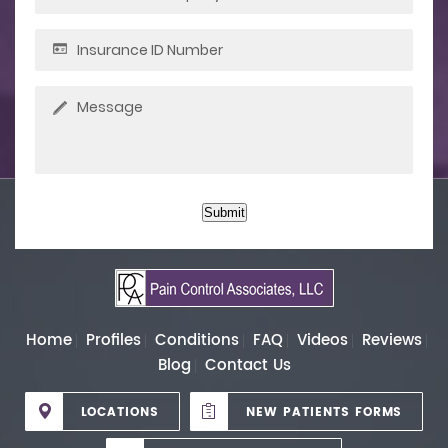
Submit
Home
Profiles
Conditions
FAQ
Videos
Reviews
Blog
Contact Us
LOCATIONS
NEW PATIENTS FORMS