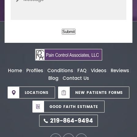
Submit
Home
Profiles
Conditions
FAQ
Videos
Reviews
Blog
Contact Us
LOCATIONS
NEW PATIENTS FORMS
GOOD FAITH ESTIMATE
219-864-9494