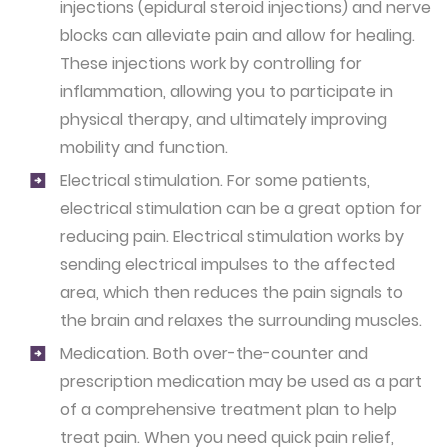
injections (epidural steroid injections) and nerve
blocks can alleviate pain and allow for healing.
These injections work by controlling for
inflammation, allowing you to participate in
physical therapy, and ultimately improving
mobility and function.
Electrical stimulation.
For some patients,
electrical stimulation can be a great option for
reducing pain. Electrical stimulation works by
sending electrical impulses to the affected
area, which then reduces the pain signals to
the brain and relaxes the surrounding muscles.
Medication.
Both over-the-counter and
prescription medication may be used as a part
of a comprehensive treatment plan to help
treat pain. When you need quick pain relief,