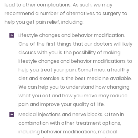
lead to other complications. As such, we may
recommend a number of alternatives to surgery to
help you get pain relief, including:
Lifestyle changes and behavior modification.
One of the first things that our doctors will likely
discuss with you is the possibility of making
lifestyle changes and behavior modifications to
help you treat your pain. Sometimes, a healthy
diet and exercise is the best medicine available.
We can help you to understand how changing
what you eat and how you move may reduce
pain and improve your quality of life.
Medical injections and nerve blocks.
Often in
combination with other treatment options,
including behavior modifications, medical