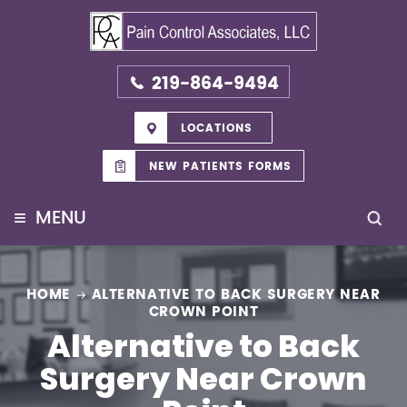
219-864-9494
LOCATIONS
NEW PATIENTS FORMS
≡
MENU
HOME
ALTERNATIVE TO BACK SURGERY NEAR
CROWN POINT
Alternative to Back
Surgery Near Crown