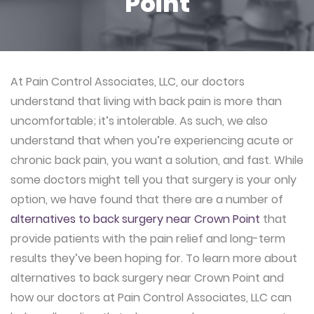
Point
At Pain Control Associates, LLC, our doctors
understand that living with back pain is more than
uncomfortable; it’s intolerable. As such, we also
understand that when you’re experiencing acute or
chronic back pain, you want a solution, and fast. While
some doctors might tell you that surgery is your only
option, we have found that there are a number of
alternatives to back surgery near Crown Point
that
provide patients with the pain relief and long-term
results they’ve been hoping for. To learn more about
alternatives to back surgery near Crown Point and
how our doctors at Pain Control Associates, LLC can