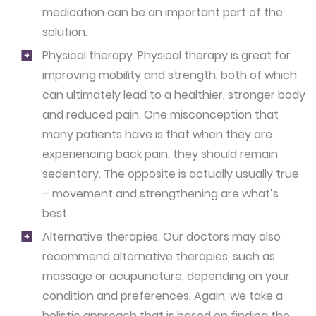
medication can be an important part of the
solution.
Physical therapy.
Physical therapy is great for
improving mobility and strength, both of which
can ultimately lead to a healthier, stronger body
and reduced pain. One misconception that
many patients have is that when they are
experiencing back pain, they should remain
sedentary. The opposite is actually usually true
– movement and strengthening are what’s
best.
Alternative therapies.
Our doctors may also
recommend alternative therapies, such as
massage or acupuncture, depending on your
condition and preferences. Again, we take a
holistic approach that is based on finding the