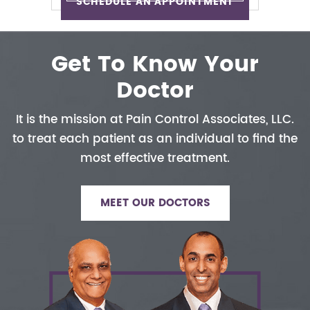
SCHEDULE AN APPOINTMENT
Get To Know Your
Doctor
It is the mission at Pain Control
Associates, LLC.
to treat each patient
as an individual to find the
most
effective treatment.
MEET OUR DOCTORS