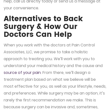
help, call us directly today or send us a message at
your convenience.
Alternatives to Back
Surgery & How Our
Doctors Can Help
When you work with the doctors at Pain Control
Associates, LLC, we promise to take a holistic
approach to treating you. We’ll work with you to
understand your medical history and the cause and
source of your pain
. From there, we’ll design a
treatment plan based on what we believe will be
most effective for you, as well as your lifestyle, needs,
and preferences. While surgery may be an option, it’s
rarely the first recommendation we make. This is
because surgery can be invasive and, sometimes,