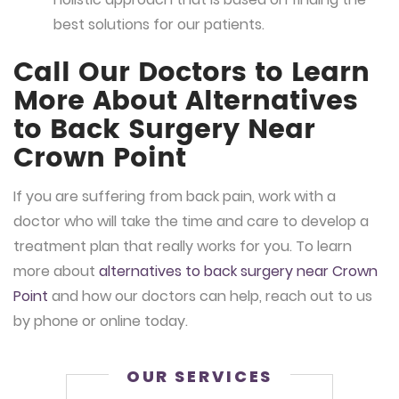
best solutions for our patients.
Call Our Doctors to Learn
More About Alternatives
to Back Surgery Near
Crown Point
If you are suffering from back pain, work with a
doctor who will take the time and care to develop a
treatment plan that really works for you. To learn
more about
alternatives to back surgery near Crown
Point
and how our doctors can help, reach out to us
by phone or online today.
OUR SERVICES