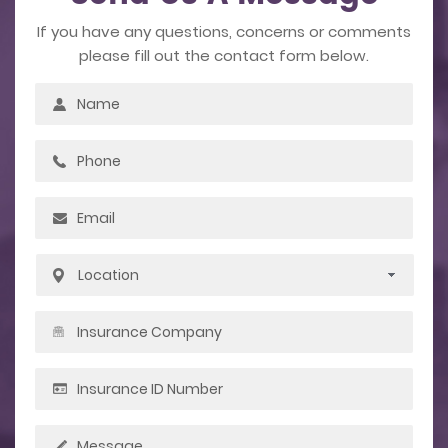
If you have any questions, concerns or comments
please fill out the contact form below.