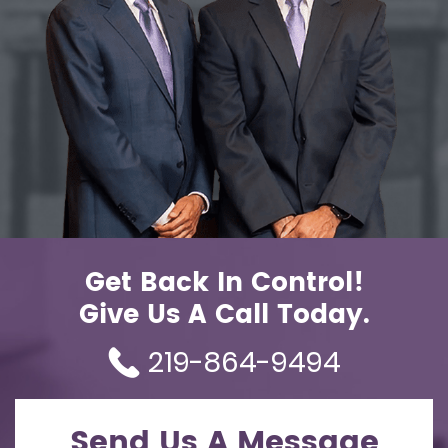
Get Back In Control!
Give Us A Call Today.
219-864-9494
Send Us A Message