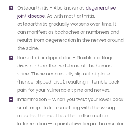
Osteoarthritis – Also known as
degenerative
joint disease
. As with most arthritis,
osteoarthritis gradually worsens over time. It
can manifest as backaches or numbness and
results from degeneration in the nerves around
the spine.
Herniated or slipped disc – Flexible cartilage
discs cushion the vertebrae of the human
spine. These occasionally slip out of place
(hence ‘slipped’ disc), resulting in terrible back
pain for your vulnerable spine and nerves.
Inflammation – When you twist your lower back
or attempt to lift something with the wrong
muscles, the result is often inflammation.
Inflammation — a painful swelling in the muscles