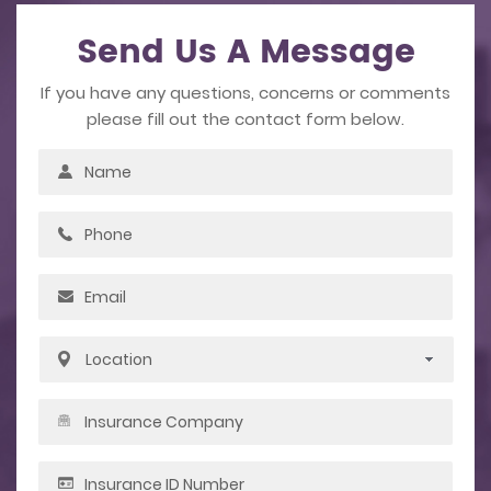
Send Us A Message
If you have any questions, concerns or comments
please fill out the contact form below.