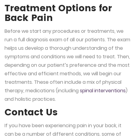
Treatment Options for
Back Pain
Before we start any procedures or treatments, we
run a full diagnosis exam of all our patients. The exam
helps us develop a thorough understanding of the
symptoms and conditions we will need to treat. Then,
depending on our patient’s preference and the most
effective and efficient methods, we will begin our
treatments. These often include a mix of physical
therapy, medications (including
spinal interventions
)
and holistic practices.
Contact Us
If you have been experiencing pain in your back, it
can be a number of different conditions, some of