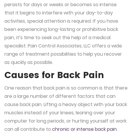
persists for days or weeks or becomes so intense
that it begins to interfere with your day-to-day
activities, special attention is required. If you have
been experiencing long-lasting or prohibitive back
pain, it’s time to seek out the help of a medical
specialist. Pain Control Associates, LLC offers a wide
range of treatment possibilities to help you recover
as quickly as possible.
Causes for Back Pain
One reason that back pain is so common is that there
are a large number of different factors that can
cause back pain. Lifting a heavy object with your back
muscles instead of your knees, leaning over your
computer for long periods, or hurting yourself at work
can all contribute to
chronic or intense back pain
.