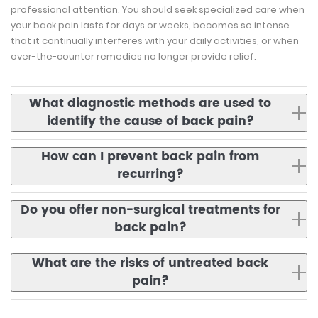
professional attention. You should seek specialized care when
your back pain lasts for days or weeks, becomes so intense
that it continually interferes with your daily activities, or when
over-the-counter remedies no longer provide relief.
What diagnostic methods are used to
identify the cause of back pain?
How can I prevent back pain from
recurring?
Do you offer non-surgical treatments for
back pain?
What are the risks of untreated back
pain?