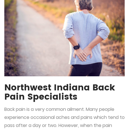
Northwest Indiana Back
Pain Specialists
Back pain is a very common ailment. Many people
experience occasional aches and pains which tend to
pass after a day or two. However, when the pain