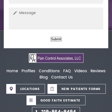
Submit
Home
Profiles
Conditions
FAQ
Videos
Reviews
Blog
Contact Us
LOCATIONS
NEW PATIENTS FORMS
GOOD FAITH ESTIMATE