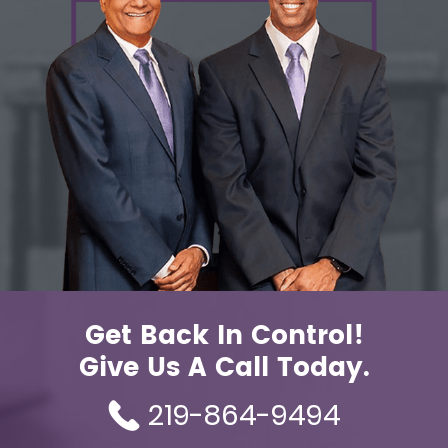
Get Back In Control!
Give Us A Call Today.
219-864-9494