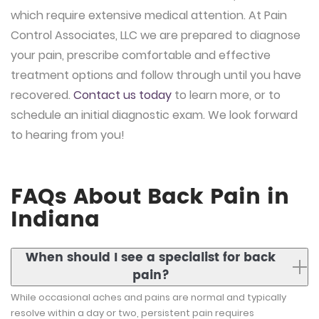
which require extensive medical attention. At Pain
Control Associates, LLC we are prepared to diagnose
your pain, prescribe comfortable and effective
treatment options and follow through until you have
recovered.
Contact us today
to learn more, or to
schedule an initial diagnostic exam. We look forward
to hearing from you!
FAQs About Back Pain in
Indiana
When should I see a specialist for back
pain?
While occasional aches and pains are normal and typically
resolve within a day or two, persistent pain requires