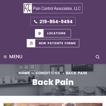
219-864-9494
LOCATIONS
NEW PATIENTS FORMS
≡
MENU
HOME
CONDITIONS
BACK PAIN
Back Pain