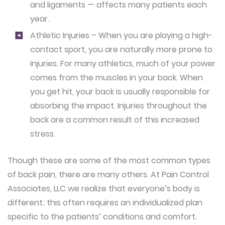
and ligaments — affects many patients each
year.
Athletic Injuries – When you are playing a high-
contact sport, you are naturally more prone to
injuries. For many athletics, much of your power
comes from the muscles in your back. When
you get hit, your back is usually responsible for
absorbing the impact. Injuries throughout the
back are a common result of this increased
stress.
Though these are some of the most common types
of back pain, there are many others. At Pain Control
Associates, LLC we realize that everyone’s body is
different; this often requires an individualized plan
specific to the patients’ conditions and comfort.