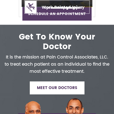
Work Related Injury
Epidural Injection
Neuropathy
Auto Injury
Neck Pain
Back Pain
Sciatica
SCHEDULE AN APPOINTMENT
Get To Know Your
Doctor
It is the mission at Pain Control
Associates, LLC.
to treat each patient
as an individual to find the
most
effective treatment.
MEET OUR DOCTORS