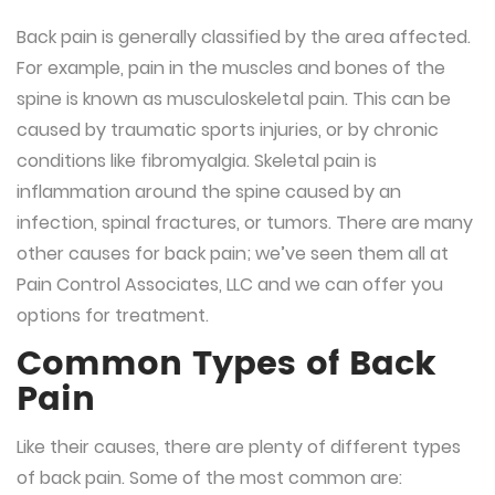
Back pain is generally classified by the area affected.
For example, pain in the muscles and bones of the
spine is known as
musculoskeletal
pain. This can be
caused by traumatic sports injuries, or by chronic
conditions like fibromyalgia.
Skeletal
pain is
inflammation around the spine caused by an
infection, spinal fractures, or tumors. There are many
other causes for back pain; we’ve seen them all at
Pain Control Associates, LLC and we can offer you
options for treatment.
Common Types of Back
Pain
Like their causes, there are plenty of different types
of back pain. Some of the most common are: