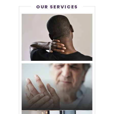
OUR SERVICES