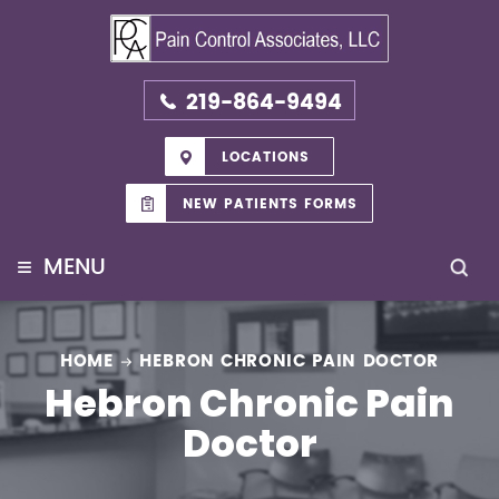
219-864-9494
LOCATIONS
NEW PATIENTS FORMS
≡
MENU
HOME
HEBRON CHRONIC PAIN DOCTOR
Hebron Chronic Pain
Doctor