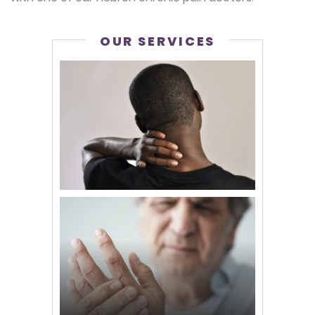
OUR SERVICES