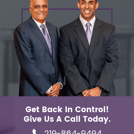
Get Back In Control!
Give Us A Call Today.
219-864-9494