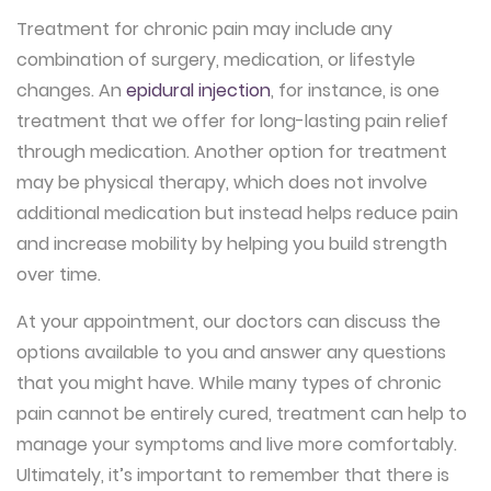
Treatment for chronic pain may include any
combination of surgery, medication, or lifestyle
changes. An
epidural injection
, for instance, is one
treatment that we offer for long-lasting pain relief
through medication. Another option for treatment
may be physical therapy, which does not involve
additional medication but instead helps reduce pain
and increase mobility by helping you build strength
over time.
At your appointment, our doctors can discuss the
options available to you and answer any questions
that you might have. While many types of chronic
pain cannot be entirely cured, treatment can help to
manage your symptoms and live more comfortably.
Ultimately, it’s important to remember that there is