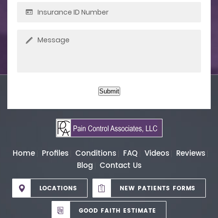
Submit
Home
Profiles
Conditions
FAQ
Videos
Reviews
Blog
Contact Us
LOCATIONS
NEW PATIENTS FORMS
GOOD FAITH ESTIMATE