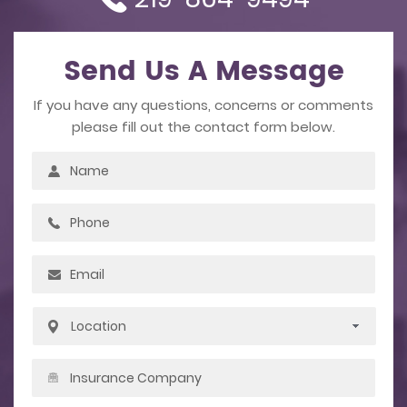
Send Us A Message
If you have any questions, concerns or comments
please fill out the contact form below.