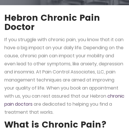
Hebron Chronic Pain
Doctor
If you struggle with chronic pain, you know that it can
have a big impact on your daily life. Depending on the
cause, chronic pain can impact your mobility and
even lead to other symptoms, like anxiety, depression
and insomnia. At Pain Control Associates, LLC, pain
management techniques are aimed at improving
your quality of life. When you book an appointment
with us, you can rest assured that our Hebron
chronic
pain doctors
are dedicated to helping you find a
treatment that works.
What is Chronic Pain?