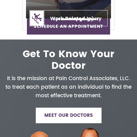
Work Related Injury
Epidural Injection
Neuropathy
Auto Injury
Neck Pain
Back Pain
Sciatica
SCHEDULE AN APPOINTMENT
Get To Know Your
Doctor
It is the mission at Pain Control
Associates, LLC.
to treat each patient
as an individual to find the
most
effective treatment.
MEET OUR DOCTORS