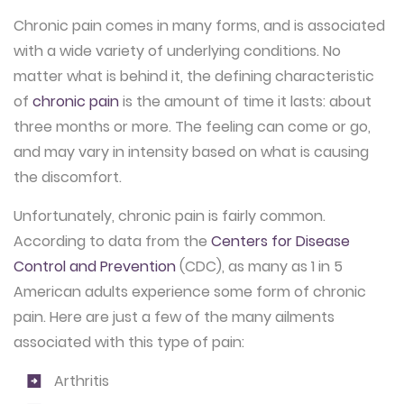
Chronic pain comes in many forms, and is associated
with a wide variety of underlying conditions. No
matter what is behind it, the defining characteristic
of
chronic pain
is the amount of time it lasts: about
three months or more. The feeling can come or go,
and may vary in intensity based on what is causing
the discomfort.
Unfortunately, chronic pain is fairly common.
According to data from the
Centers for Disease
Control and Prevention
(CDC), as many as 1 in 5
American adults experience some form of chronic
pain. Here are just a few of the many ailments
associated with this type of pain:
Arthritis