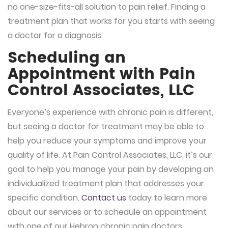
no one-size-fits-all solution to pain relief. Finding a
treatment plan that works for you starts with seeing
a doctor for a diagnosis.
Scheduling an
Appointment with Pain
Control Associates, LLC
Everyone’s experience with chronic pain is different,
but seeing a doctor for treatment may be able to
help you reduce your symptoms and improve your
quality of life. At Pain Control Associates, LLC, it’s our
goal to help you manage your pain by developing an
individualized treatment plan that addresses your
specific condition.
Contact us
today to learn more
about our services or to schedule an appointment
with one of our Hebron chronic pain doctors.