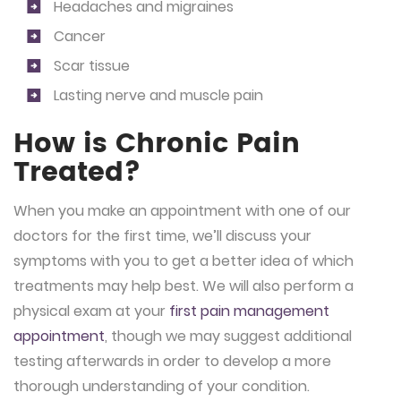
Headaches and migraines
Cancer
Scar tissue
Lasting nerve and muscle pain
How is Chronic Pain
Treated?
When you make an appointment with one of our
doctors for the first time, we’ll discuss your
symptoms with you to get a better idea of which
treatments may help best. We will also perform a
physical exam at your
first pain management
appointment
, though we may suggest additional
testing afterwards in order to develop a more
thorough understanding of your condition.