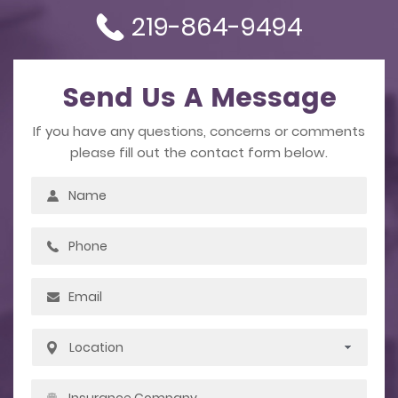
219-864-9494
Send Us A Message
If you have any questions, concerns or comments
please fill out the contact form below.