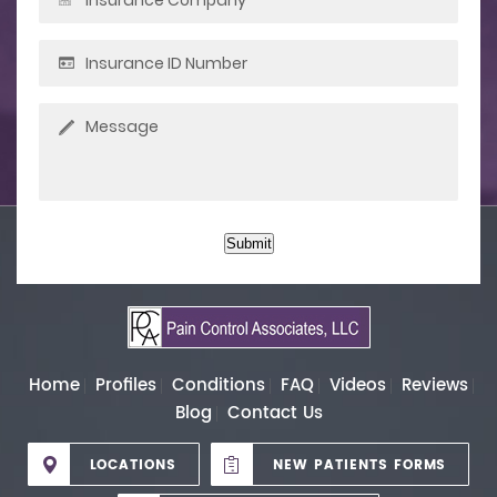
Submit
Home
Profiles
Conditions
FAQ
Videos
Reviews
Blog
Contact Us
LOCATIONS
NEW PATIENTS FORMS