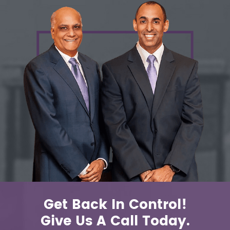
Get Back In Control!
Give Us A Call Today.