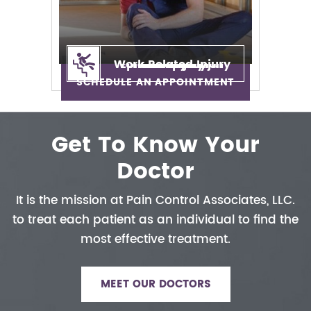
Work Related Injury
Epidural Injection
Neuropathy
Auto Injury
Neck Pain
Back Pain
Sciatica
SCHEDULE AN APPOINTMENT
Get To Know Your
Doctor
It is the mission at Pain Control
Associates, LLC.
to treat each patient
as an individual to find the
most
effective treatment.
MEET OUR DOCTORS