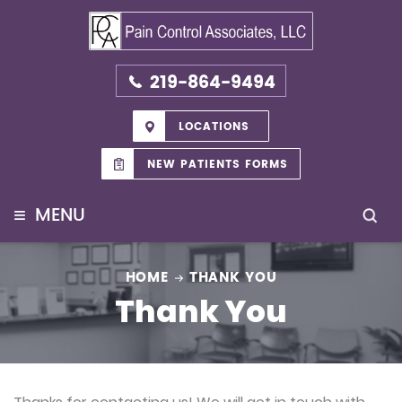
219-864-9494
LOCATIONS
NEW PATIENTS FORMS
≡
MENU
HOME
THANK YOU
Thank You