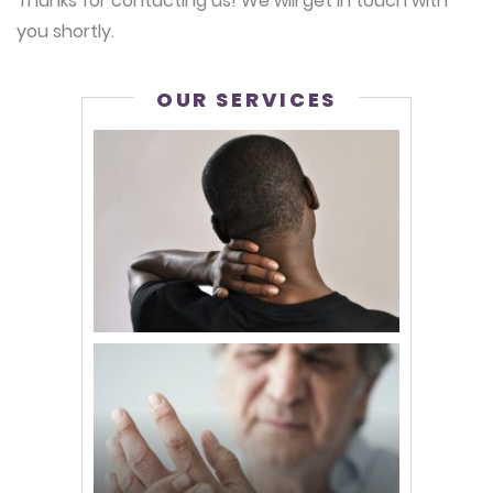
Thanks for contacting us! We will get in touch with
you shortly.
OUR SERVICES