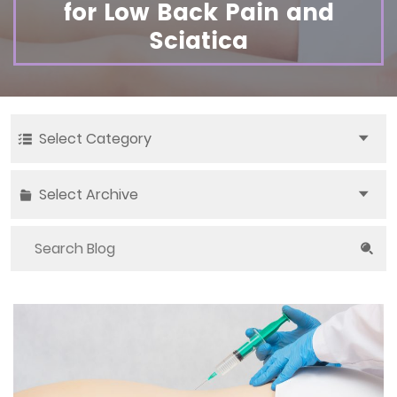
for Low Back Pain and
Sciatica
Select Category
Select Archive