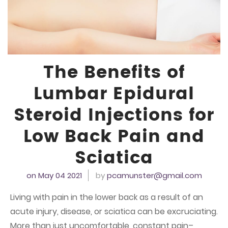
The Benefits of
Lumbar Epidural
Steroid Injections for
Low Back Pain and
Sciatica
on May 04
2021
by
pcamunster@gmail.com
Living with pain in the lower back as a result of an
acute injury, disease, or sciatica can be excruciating.
More than just uncomfortable, constant pain–