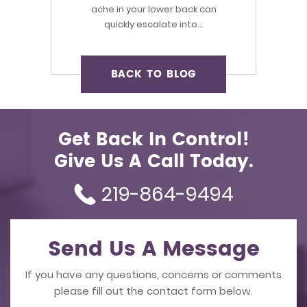
ache in your lower back can
quickly escalate into…
BACK TO BLOG
Get Back In Control!
Give Us A Call Today.
219-864-9494
Send Us A Message
If you have any questions, concerns or comments
please fill out the contact form below.