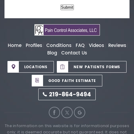
Submit
Home
Profiles
Conditions
FAQ
Videos
Reviews
Blog
Contact Us
LOCATIONS
NEW PATIENTS FORMS
GOOD FAITH ESTIMATE
219-864-9494
The information on this website is for informational purposes
only; it is deemed accurate but not guaranteed. It does not