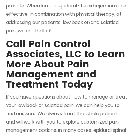
possible. When lumbar epidural steroid injections are
effective, in combination with physical therapy, at
addressing our patients’ low back or/and sciatica
pain, we are thrilled!
Call Pain Control
Associates, LLC to Learn
More About Pain
Management and
Treatment Today
If you have questions about how to manage or treat
your low back or sciatica pain, we can help you to
find answers. We always treat the whole patient
and will work with you to explore customized
pain
management
options. In many cases, epidural spinal