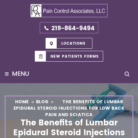
219-864-9494
LOCATIONS
NEW PATIENTS FORMS
≡
MENU
HOME
BLOG
THE BENEFITS OF LUMBAR
EPIDURAL STEROID INJECTIONS FOR LOW BACK
PAIN AND SCIATICA
The Benefits of Lumbar
Epidural Steroid Injections