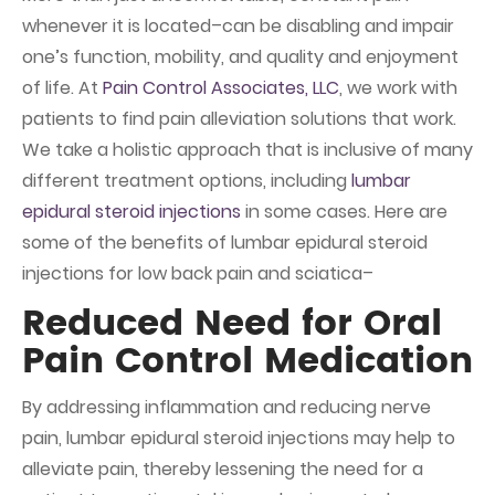
whenever it is located–can be disabling and impair
one’s function, mobility, and quality and enjoyment
of life. At
Pain Control Associates, LLC
, we work with
patients to find pain alleviation solutions that work.
We take a holistic approach that is inclusive of many
different treatment options, including
lumbar
epidural steroid injections
in some cases. Here are
some of the benefits of lumbar epidural steroid
injections for low back pain and sciatica–
Reduced Need for Oral
Pain Control Medication
By addressing inflammation and reducing nerve
pain, lumbar epidural steroid injections may help to
alleviate pain, thereby lessening the need for a