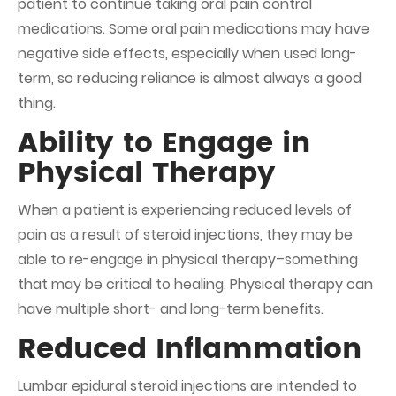
patient to continue taking oral pain control
medications. Some oral pain medications may have
negative side effects, especially when used long-
term, so reducing reliance is almost always a good
thing.
Ability to Engage in
Physical Therapy
When a patient is experiencing reduced levels of
pain as a result of steroid injections, they may be
able to re-engage in physical therapy–something
that may be critical to healing. Physical therapy can
have multiple short- and long-term benefits.
Reduced Inflammation
Lumbar epidural steroid injections are intended to