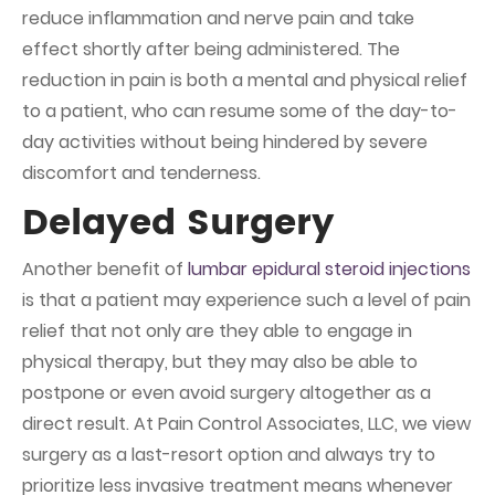
reduce inflammation and nerve pain and take
effect shortly after being administered. The
reduction in pain is both a mental and physical relief
to a patient, who can resume some of the day-to-
day activities without being hindered by severe
discomfort and tenderness.
Delayed Surgery
Another benefit of
lumbar epidural steroid injections
is that a patient may experience such a level of pain
relief that not only are they able to engage in
physical therapy, but they may also be able to
postpone or even avoid surgery altogether as a
direct result. At Pain Control Associates, LLC, we view
surgery as a last-resort option and always try to
prioritize less invasive treatment means whenever