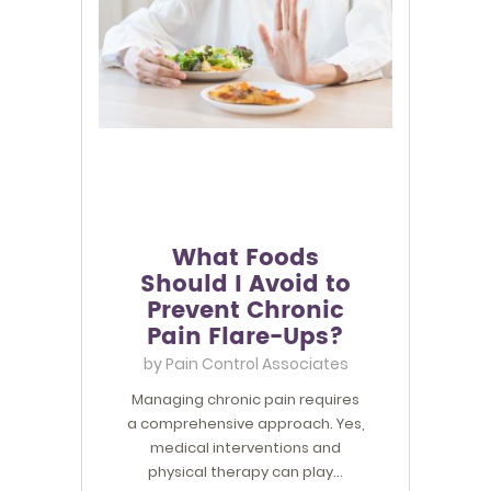
What Foods
Should I Avoid to
Prevent Chronic
Pain Flare-Ups?
by
Pain Control Associates
Managing chronic pain requires
a comprehensive approach. Yes,
medical interventions and
physical therapy can play…