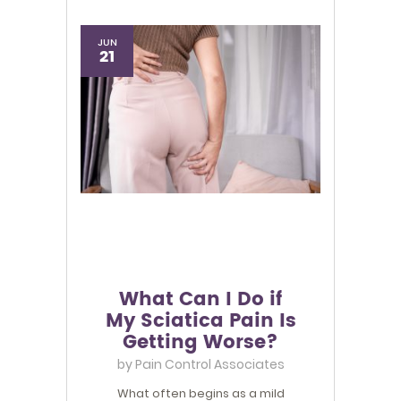
JUN
21
What Can I Do if
My Sciatica Pain Is
Getting Worse?
by
Pain Control Associates
What often begins as a mild