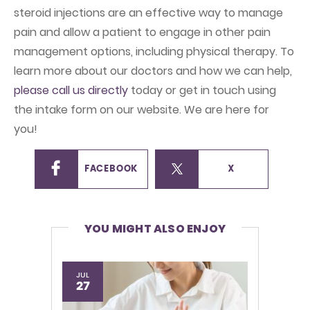
steroid injections are an effective way to manage
pain and allow a patient to engage in other pain
management options, including physical therapy. To
learn more about our doctors and how we can help,
please call us directly
today or get in touch using
the intake form on our website. We are here for
you!
FACEBOOK
X
YOU MIGHT ALSO ENJOY
JUL
27