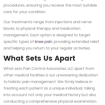
procedures, ensuring you receive the most suitable
care for your condition.
Our treatments range from injections and nerve
blocks to physical therapy and medication
management. Each option is designed to target
specific types of
knee pain
, providing extended relief
and helping you return to your regular activities.
What Sets Us Apart
What sets Pain Control Associates, LLC apart from
other medical facilities is our unwavering dedication
to holistic pain management. We firmly believe in
treating each patient as a unique individual, taking
into account not only your medical history but also
conducting a comprehensive physical examination.