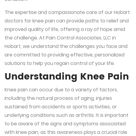
The expertise and compassionate care of our Hobart
doctors for knee pain can provide paths to relief and
improved quality of life, offering a ray of hope amid
the challenge. At Pain Control Associates, LLC in
Hobart, we understand the challenges you face and
are committed to providing effective, personalized
solutions to help you regain control of your life.
Understanding Knee Pain
Knee pain can occur due to a variety of factors,
including the natural process of aging, injuries
sustained from accidents or sports activities, or
underlying conditions such as arthritis. It is important
to be aware of the signs and symptoms associated
with knee pain, as this awareness plays a crucial role