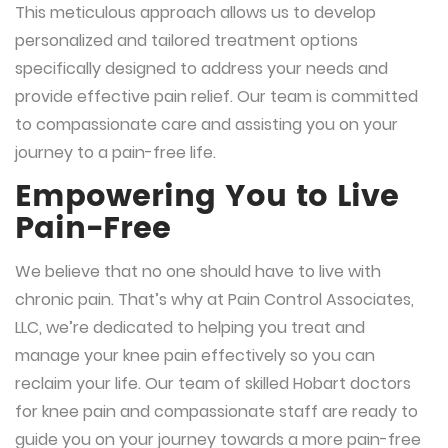
This meticulous approach allows us to develop
personalized and tailored treatment options
specifically designed to address your needs and
provide effective pain relief. Our team is committed
to compassionate care and assisting you on your
journey to a pain-free life.
Empowering You to Live
Pain-Free
We believe that no one should have to live with
chronic pain. That’s why at Pain Control Associates,
LLC, we’re dedicated to helping you treat and
manage your knee pain effectively so you can
reclaim your life. Our team of skilled Hobart doctors
for knee pain and compassionate staff are ready to
guide you on your journey towards a more pain-free