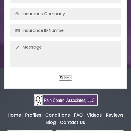
Submit
Home
Profiles
Conditions
FAQ
Videos
Reviews
Blog
Contact Us