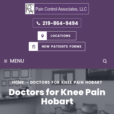
219-864-9494
LOCATIONS
NEW PATIENTS FORMS
≡
MENU
HOME
DOCTORS FOR KNEE PAIN HOBART
Doctors for Knee Pain
Hobart