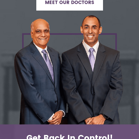
MEET OUR DOCTORS
Get Back In Control!