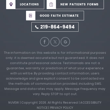
LOCATIONS
NEW PATIENTS FORMS
GOOD FAITH ESTIMATE
219-864-9494
The information on this website is for informational purposes
only; it is deemed accurate but not guaranteed. It does not
constitute professional advice. Testimonials are not a
guarantee, warranty or prediction of what your experience
with us will be. By providing contact information, users
acknowledge and give explicit consent to be contacted via
the methods of communication provided, including SMS.
Message and data rates may apply. Message frequency may
vary. Reply STOP to opt out.
NUVEW
| Copyright 2026. All Rights Reserved |
ACCESSIBILITY
NOTICE
|
PRIVACY POLICY