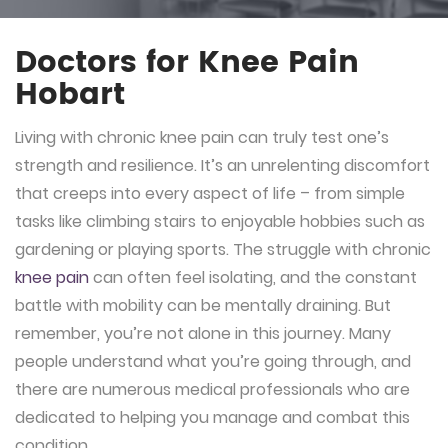
Doctors for Knee Pain
Hobart
Living with chronic knee pain can truly test one’s
strength and resilience. It’s an unrelenting discomfort
that creeps into every aspect of life – from simple
tasks like climbing stairs to enjoyable hobbies such as
gardening or playing sports. The struggle with chronic
knee pain
can often feel isolating, and the constant
battle with mobility can be mentally draining. But
remember, you’re not alone in this journey. Many
people understand what you’re going through, and
there are numerous medical professionals who are
dedicated to helping you manage and combat this
condition.