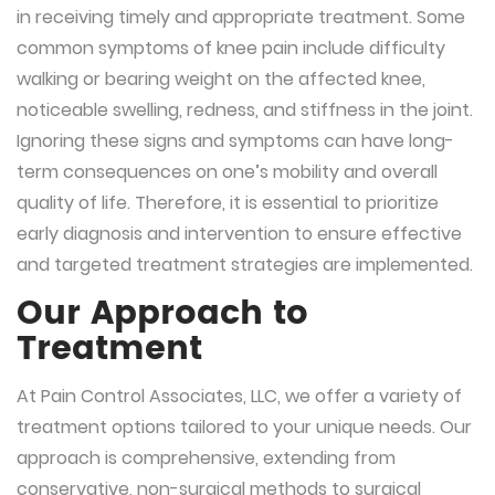
in receiving timely and appropriate treatment. Some
common symptoms of knee pain include difficulty
walking or bearing weight on the affected knee,
noticeable swelling, redness, and stiffness in the joint.
Ignoring these signs and symptoms can have long-
term consequences on one’s mobility and overall
quality of life. Therefore, it is essential to prioritize
early diagnosis and intervention to ensure effective
and targeted treatment strategies are implemented.
Our Approach to
Treatment
At Pain Control Associates, LLC, we offer a variety of
treatment options tailored to your unique needs. Our
approach is comprehensive, extending from
conservative, non-surgical methods to surgical