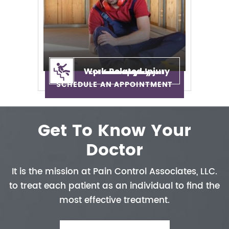
Work Related Injury
Epidural Injection
Neuropathy
Auto Injury
Neck Pain
Back Pain
Sciatica
SCHEDULE AN APPOINTMENT
Get To Know Your
Doctor
It is the mission at Pain Control
Associates, LLC.
to treat each patient
as an individual to find the
most
effective treatment.