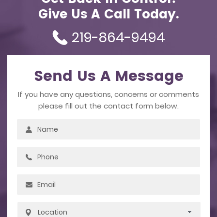
Give Us A Call Today.
219-864-9494
Send Us A Message
If you have any questions, concerns or comments
please fill out the contact form below.