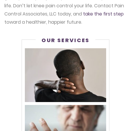
life. Don’t let knee pain control your life. Contact Pain
Control Associates, LLC today, and
take the first step
toward a healthier, happier future.
OUR SERVICES