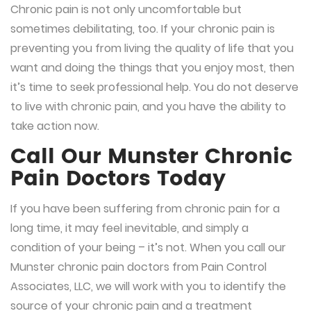
Chronic pain is not only uncomfortable but
sometimes debilitating, too. If your chronic pain is
preventing you from living the quality of life that you
want and doing the things that you enjoy most, then
it’s time to seek professional help. You do not deserve
to live with chronic pain, and you have the ability to
take action now.
Call Our Munster Chronic
Pain Doctors Today
If you have been suffering from chronic pain for a
long time, it may feel inevitable, and simply a
condition of your being – it’s not. When you call our
Munster chronic pain doctors from Pain Control
Associates, LLC, we will work with you to identify the
source of your chronic pain and a treatment