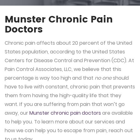
Munster Chronic Pain
Doctors
Chronic pain affects about 20 percent of the United
States population, according to the United States
Centers for Disease Control and Prevention (CDC). At
Pain Control Associates, LLC, we believe that this
percentage is way too high and that
no one
should
have to live with constant, chronic pain that prevents
them from having the high-quality life that they
want. If you are suffering from pain that won’t go
away, our
Munster chronic pain doctors
are available
to help you. To learn more about our services and
how we can help you to escape from pain, reach out
to us today.