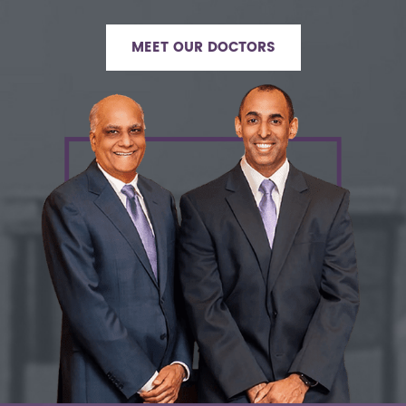
MEET OUR DOCTORS