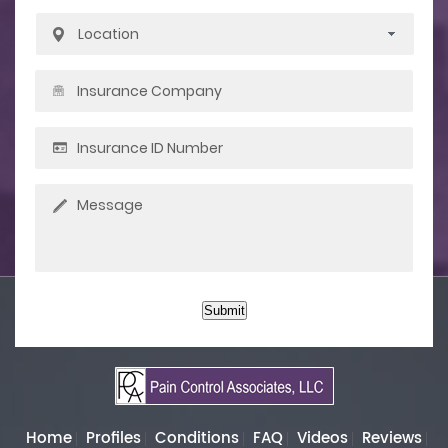
Submit
Home
Profiles
Conditions
FAQ
Videos
Reviews