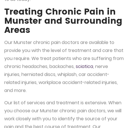
Treating Chronic Pain in
Munster and Surrounding
Areas
Our Munster chronic pain doctors are available to
provide you with the level of treatment and care that
you require. We treat patients who are suffering from
chronic headaches, backaches,
sciatica
, nerve
injuries, herniated discs, whiplash, car accident-
related injuries, workplace accident-related injuries,
and more.
Our list of services and treatment is extensive. When
you choose our Munster chronic pain doctors, we will
work closely with you to identify the source of your
pain and the best course of treatment. Our