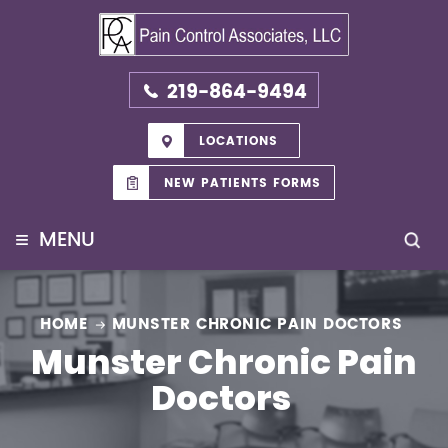
219-864-9494
LOCATIONS
NEW PATIENTS FORMS
≡
MENU
HOME
MUNSTER CHRONIC PAIN DOCTORS
Munster Chronic Pain
Doctors