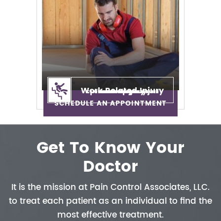
Work Related Injury
Epidural Injection
Neuropathy
Auto Injury
Neck Pain
Back Pain
Sciatica
SCHEDULE AN APPOINTMENT
Get To Know Your
Doctor
It is the mission at Pain Control
Associates, LLC.
to treat each patient
as an individual to find the
most
effective treatment.