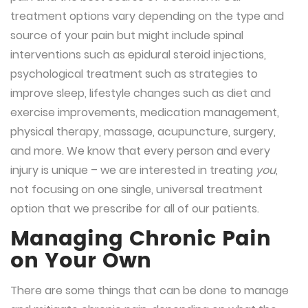
treatment options vary depending on the type and
source of your pain but might include spinal
interventions such as epidural steroid injections,
psychological treatment such as strategies to
improve sleep, lifestyle changes such as diet and
exercise improvements, medication management,
physical therapy, massage, acupuncture, surgery,
and more. We know that every person and every
injury is unique – we are interested in treating
you
,
not focusing on one single, universal treatment
option that we prescribe for all of our patients.
Managing Chronic Pain
on Your Own
There are some things that can be done to manage