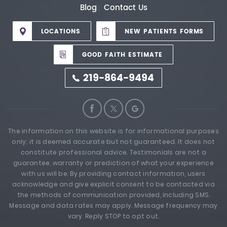
Blog
Contact Us
LOCATIONS
NEW PATIENTS FORMS
GOOD FAITH ESTIMATE
219-864-9494
The information on this website is for informational purposes
only; it is deemed accurate but not guaranteed. It does not
constitute professional advice. Testimonials are not a
guarantee, warranty or prediction of what your experience
with us will be. By providing contact information, users
acknowledge and give explicit consent to be contacted via
the methods of communication provided, including SMS.
Message and data rates may apply. Message frequency may
vary. Reply STOP to opt out.