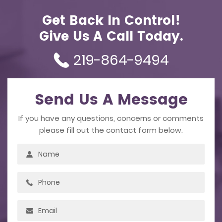
Get Back In Control!
Give Us A Call Today.
219-864-9494
Send Us A Message
If you have any questions, concerns or comments
please fill out the contact form below.