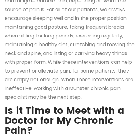
and mitigate chronic pain, depending on what the
source of pain is. For all of our patients, we always
encourage sleeping well and in the proper position,
maintaining good posture, taking frequent breaks
when sitting for long periods, exercising regularly,
maintaining a healthy diet, stretching and moving the
neck and spine, and lifting or carrying heavy things
with proper form. While these interventions can help
to prevent or alleviate pain, for some patients, they
are simply not enough. When these interventions are
ineffective, working with a Munster chronic pain
specialist may be the next step.
Is it Time to Meet with a
Doctor for My Chronic
Pain?