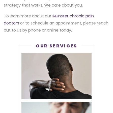
strategy that works. We care about you.
To learn more about our
Munster chronic pain
doctors
or to schedule an appointment, please reach
out to us by phone or online today.
OUR SERVICES