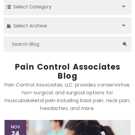
Select Category
Select Archive
Pain Control Associates
Blog
Pain Control Associates, LLC. provides conservative,
non-surgical, and surgical options
for
musculoskeletal pain including back pain, neck pain,
headaches, and more.
NOV
24