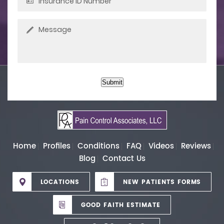
Submit
Home
Profiles
Conditions
FAQ
Videos
Reviews
Blog
Contact Us
LOCATIONS
NEW PATIENTS FORMS
GOOD FAITH ESTIMATE