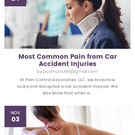
Most Common Pain from Car
Accident Injuries
by
pcamunster@gmail.com
At Pain Control Associates, LLC, we know how
scary and disruptive a car accident may be. We
also know that when a…
NOV
03