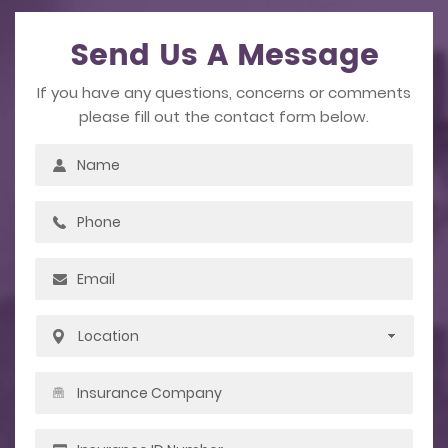
Send Us A Message
If you have any questions, concerns or comments
please fill out the contact form below.