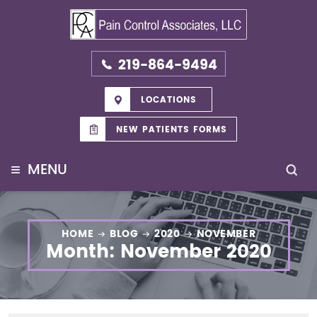
219-864-9494
LOCATIONS
NEW PATIENTS FORMS
≡
MENU
HOME
BLOG
2020
NOVEMBER
Month:
November 2020