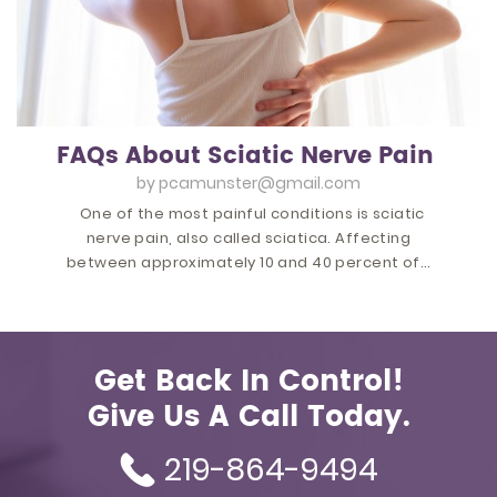
FAQs About Sciatic Nerve Pain
by
pcamunster@gmail.com
One of the most painful conditions is sciatic
nerve pain, also called sciatica. Affecting
between approximately 10 and 40 percent of…
Get Back In Control!
Give Us A Call Today.
219-864-9494