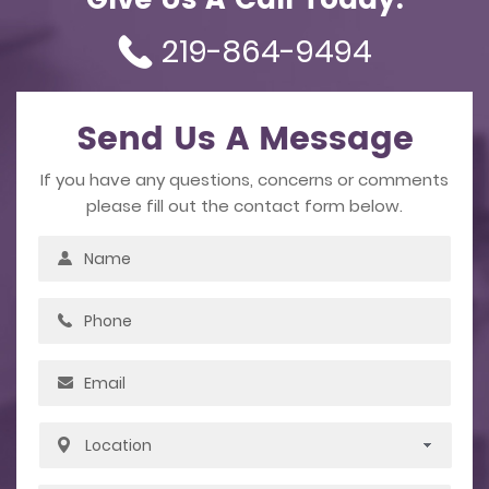
Give Us A Call Today.
219-864-9494
Send Us A Message
If you have any questions, concerns or comments
please fill out the contact form below.