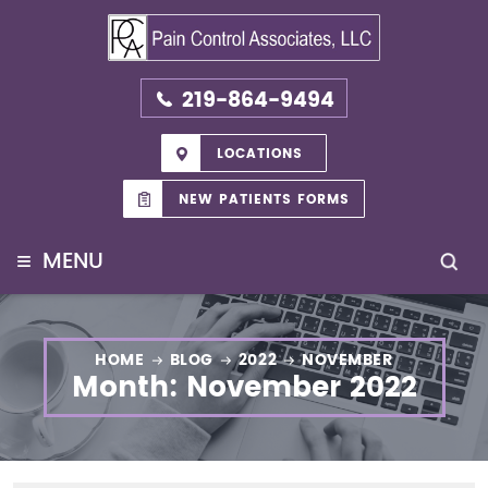
219-864-9494
LOCATIONS
NEW PATIENTS FORMS
≡
MENU
HOME
BLOG
2022
NOVEMBER
Month:
November 2022