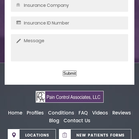
Submit
Home
Profiles
Conditions
FAQ
Videos
Reviews
Blog
Contact Us
LOCATIONS
NEW PATIENTS FORMS