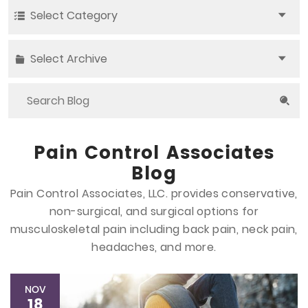
Select Category
Select Archive
Pain Control Associates
Blog
Pain Control Associates, LLC. provides conservative,
non-surgical, and surgical options
for
musculoskeletal pain including back pain, neck pain,
headaches, and more.
NOV
18