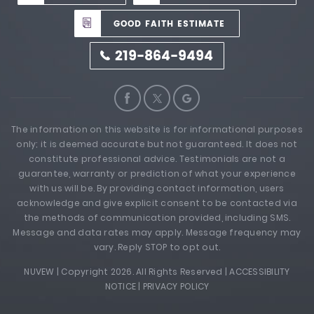
GOOD FAITH ESTIMATE
219-864-9494
The information on this website is for informational purposes
only; it is deemed accurate but not guaranteed. It does not
constitute professional advice. Testimonials are not a
guarantee, warranty or prediction of what your experience
with us will be. By providing contact information, users
acknowledge and give explicit consent to be contacted via
the methods of communication provided, including SMS.
Message and data rates may apply. Message frequency may
vary. Reply STOP to opt out.
NUVEW
| Copyright 2026. All Rights Reserved |
ACCESSIBILITY
NOTICE
|
PRIVACY POLICY