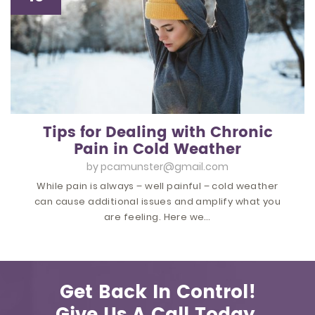
Tips for Dealing with Chronic
Pain in Cold Weather
by
pcamunster@gmail.com
While pain is always – well painful – cold weather
can cause additional issues and amplify what you
are feeling. Here we…
Get Back In Control!