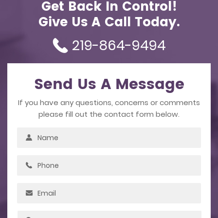
Get Back In Control!
Give Us A Call Today.
219-864-9494
Send Us A Message
If you have any questions, concerns or comments
please fill out the contact form below.