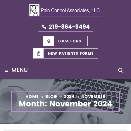
219-864-9494
LOCATIONS
NEW PATIENTS FORMS
≡
MENU
HOME
BLOG
2024
NOVEMBER
Month:
November 2024