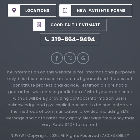
LOCATIONS
NEW PATIENTS FORMS
GOOD FAITH ESTIMATE
219-864-9494
The information on this website is for informational purposes
only; it is deemed accurate but not guaranteed. It does not
constitute professional advice. Testimonials are not a
guarantee, warranty or prediction of what your experience
with us will be. By providing contact information, users
acknowledge and give explicit consent to be contacted via
the methods of communication provided, including SMS.
Message and data rates may apply. Message frequency may
vary. Reply STOP to opt out.
NUVEW
| Copyright 2026. All Rights Reserved |
ACCESSIBILITY