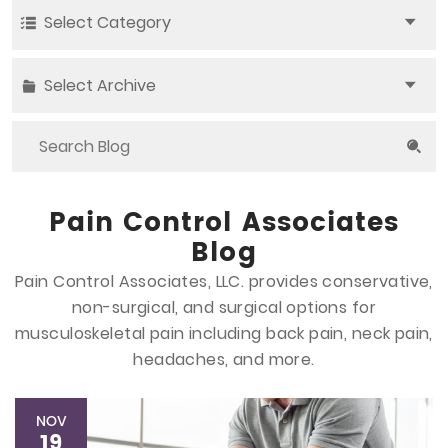
Select Category
Select Archive
Pain Control Associates
Blog
Pain Control Associates, LLC. provides conservative,
non-surgical, and surgical options
for
musculoskeletal pain including back pain, neck pain,
headaches, and more.
NOV
19