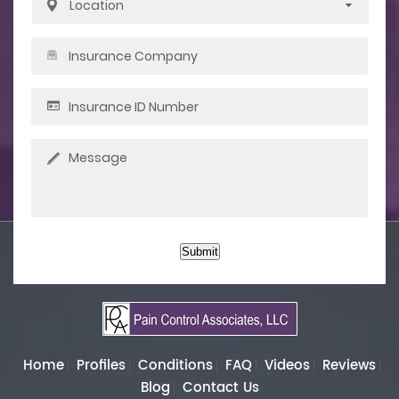
Submit
Home
Profiles
Conditions
FAQ
Videos
Reviews
Blog
Contact Us