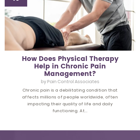
How Does Physical Therapy
Help in Chronic Pain
Management?
by
Pain Control Associates
Chronic pain is a debilitating condition that
affects millions of people worldwide, often
impacting their quality of life and daily
functioning. At…