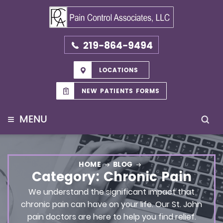
219-864-9494
LOCATIONS
NEW PATIENTS FORMS
≡
MENU
HOME
BLOG
Category:
Chronic Pain
We understand the significant impact that
chronic pain can have on your life. Our St. John
pain doctors are here to help you find relief.