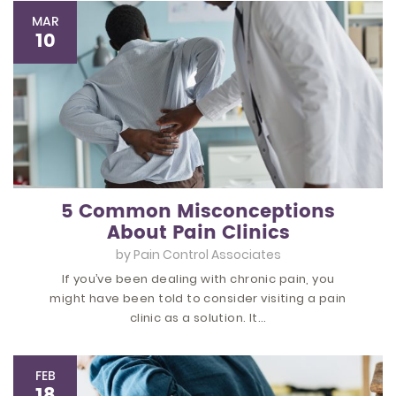
MAR
10
5 Common Misconceptions
About Pain Clinics
by
Pain Control Associates
If you’ve been dealing with chronic pain, you
might have been told to consider visiting a pain
clinic as a solution. It…
FEB
18