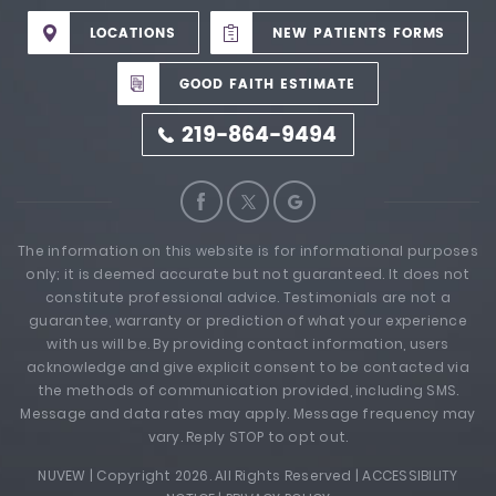
LOCATIONS
NEW PATIENTS FORMS
GOOD FAITH ESTIMATE
219-864-9494
The information on this website is for informational purposes
only; it is deemed accurate but not guaranteed. It does not
constitute professional advice. Testimonials are not a
guarantee, warranty or prediction of what your experience
with us will be. By providing contact information, users
acknowledge and give explicit consent to be contacted via
the methods of communication provided, including SMS.
Message and data rates may apply. Message frequency may
vary. Reply STOP to opt out.
NUVEW
| Copyright 2026. All Rights Reserved |
ACCESSIBILITY