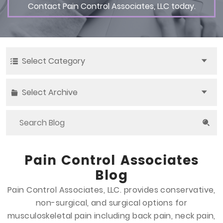
Contact Pain Control Associates, LLC today.
Select Category
Select Archive
Pain Control Associates
Blog
Pain Control Associates, LLC. provides conservative,
non-surgical, and surgical options
for
musculoskeletal pain including back pain, neck pain,