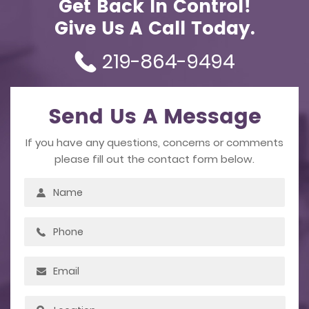
Get Back In Control!
Give Us A Call Today.
219-864-9494
Send Us A Message
If you have any questions, concerns or comments
please fill out the contact form below.