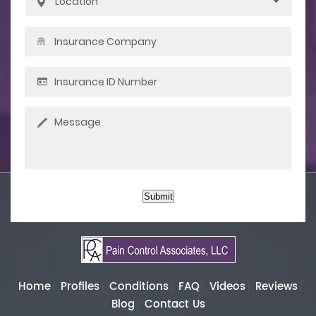
Submit
Home
Profiles
Conditions
FAQ
Videos
Reviews
Blog
Contact Us