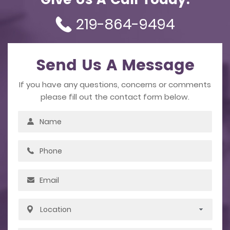
Give Us A Call Today.
219-864-9494
Send Us A Message
If you have any questions, concerns or comments
please fill out the contact form below.