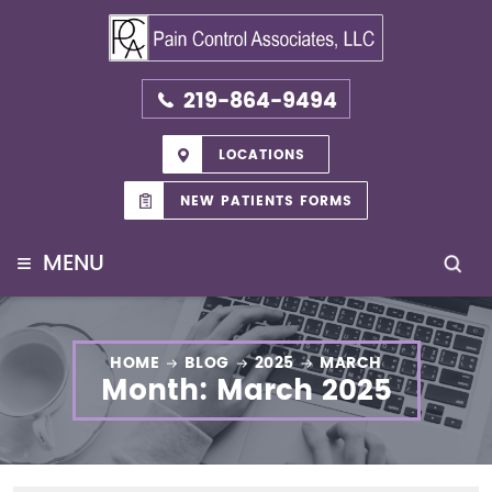
219-864-9494
LOCATIONS
NEW PATIENTS FORMS
≡
MENU
HOME
BLOG
2025
MARCH
Month:
March 2025