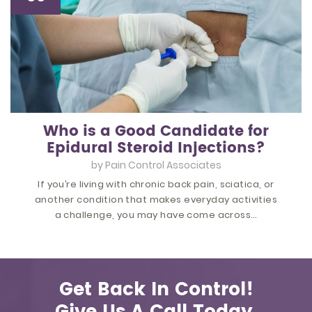
Who is a Good Candidate for
Epidural Steroid Injections?
by
Pain Control Associates
If you’re living with chronic back pain, sciatica, or
another condition that makes everyday activities
a challenge, you may have come across…
Get Back In Control!