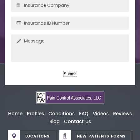
Submit
Home
Profiles
Conditions
FAQ
Videos
Reviews
Blog
Contact Us
LOCATIONS
NEW PATIENTS FORMS