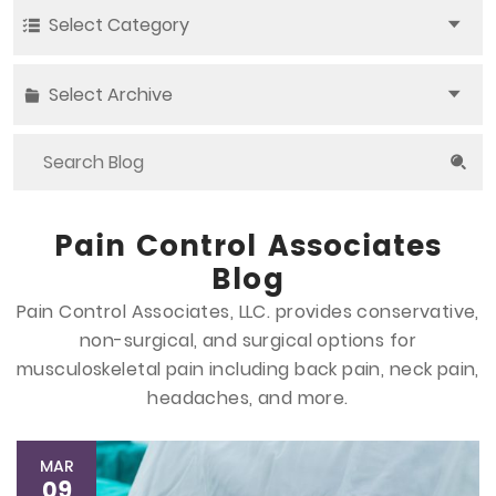
Select Category
Select Archive
Pain Control Associates
Blog
Pain Control Associates, LLC. provides conservative,
non-surgical, and surgical options
for
musculoskeletal pain including back pain, neck pain,
headaches, and more.
MAR
09