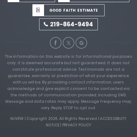
GOOD FAITH ESTIMATE
219-864-9494
The information on this website is for informational purposes
only; it is deemed accurate but not guaranteed. It does not
constitute professional advice. Testimonials are not a
guarantee, warranty or prediction of what your experience
with us will be. By providing contact information, users
acknowledge and give explicit consent to be contacted via
the methods of communication provided, including SMS.
Message and data rates may apply. Message frequency may
vary. Reply STOP to opt out.
NUVEW
| Copyright 2026. All Rights Reserved |
ACCESSIBILITY
NOTICE
|
PRIVACY POLICY