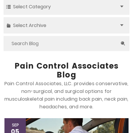
Select Category
Select Archive
Pain Control Associates
Blog
Pain Control Associates, LLC. provides conservative,
non-surgical, and surgical options
for
musculoskeletal pain including back pain, neck pain,
headaches, and more.
SEP
05