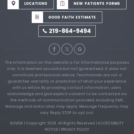
LOCATIONS
NEW PATIENTS FORMS
GOOD FAITH ESTIMATE
219-864-9494
The information on this website is for informational purposes
only; it is deemed accurate but not guaranteed. It does not
constitute professional advice. Testimonials are not a
guarantee, warranty or prediction of what your experience
with us will be. By providing contact information, users
acknowledge and give explicit consent to be contacted via
the methods of communication provided, including SMS.
Message and data rates may apply. Message frequency may
vary. Reply STOP to opt out.
NUVEW
| Copyright 2026. All Rights Reserved |
ACCESSIBILITY
NOTICE
|
PRIVACY POLICY