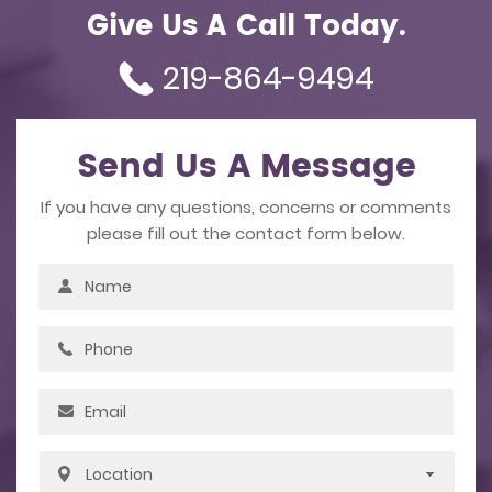
Give Us A Call Today.
219-864-9494
Send Us A Message
If you have any questions, concerns or comments
please fill out the contact form below.