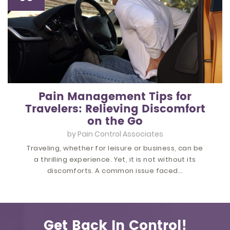
Pain Management Tips for
Travelers: Relieving Discomfort
on the Go
by
Pain Control Associates
Traveling, whether for leisure or business, can be
a thrilling experience. Yet, it is not without its
discomforts. A common issue faced…
Get Back In Control!