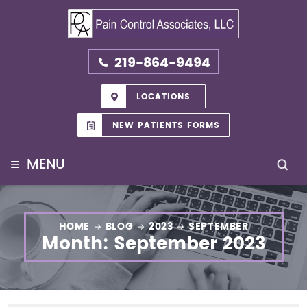
219-864-9494
LOCATIONS
NEW PATIENTS FORMS
≡
MENU
HOME
BLOG
2023
SEPTEMBER
Month:
September 2023