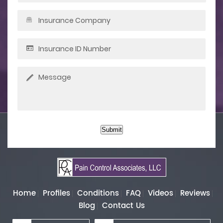
Submit
Home
Profiles
Conditions
FAQ
Videos
Reviews
Blog
Contact Us